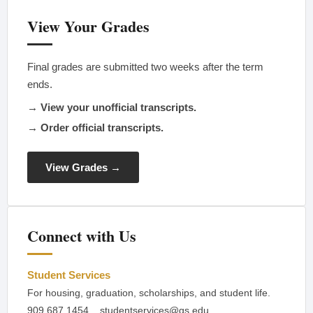
View Your Grades
Final grades are submitted two weeks after the term
ends.
→ View your unofficial transcripts.
→ Order official transcripts.
View Grades →
Connect with Us
Student Services
For housing, graduation, scholarships, and student life.
909.687.1454
studentservices@gs.edu