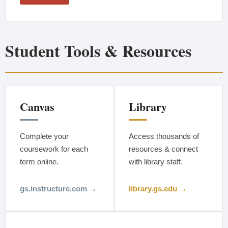
Student Tools & Resources
Canvas
Library
Complete your
Access thousands of
coursework for each
resources & connect
term online.
with library staff.
gs.instructure.com →
library.gs.edu →