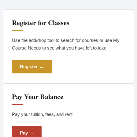
Register for Classes
Use the add/drop tool to search for courses or use My
Course Needs to see what you have left to take.
Register →
Pay Your Balance
Pay your tuition, fees, and rent.
Pay →