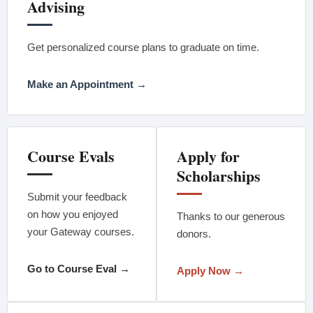
Advising
Get personalized course plans to graduate on time.
Make an Appointment →
Course Evals
Apply for
Scholarships
Submit your feedback
on how you enjoyed
Thanks to our generous
your Gateway courses.
donors.
Go to Course Eval →
Apply Now →