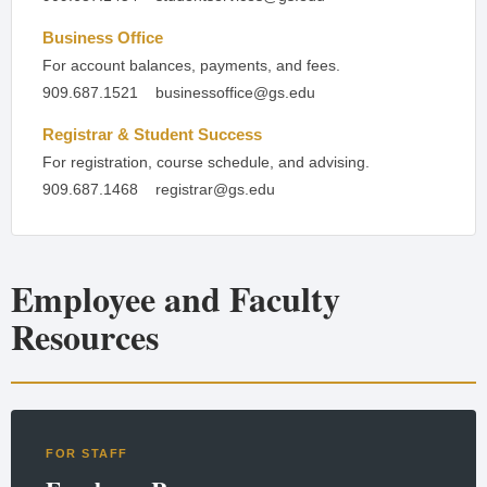
Business Office
For account balances, payments, and fees.
909.687.1521
businessoffice@gs.edu
Registrar & Student Success
For registration, course schedule, and advising.
909.687.1468
registrar@gs.edu
Employee and Faculty
Resources
FOR STAFF