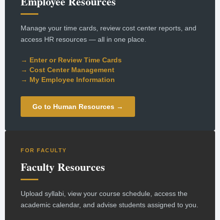
Employee Resources
Manage your time cards, review cost center reports, and
access HR resources — all in one place.
→ Enter or Review Time Cards
→ Cost Center Management
→ My Employee Information
Go to Human Resources →
FOR FACULTY
Faculty Resources
Upload syllabi, view your course schedule, access the
academic calendar, and advise students assigned to you.