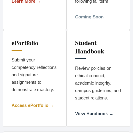
Learn More →
following fall term.
Coming Soon
ePortfolio
Student
Handbook
Submit your
competency reflections
Review policies on
and signature
ethical conduct,
assignments to
academic integrity,
demonstrate mastery.
campus guidelines, and
student relations.
Access ePortfolio →
View Handbook →