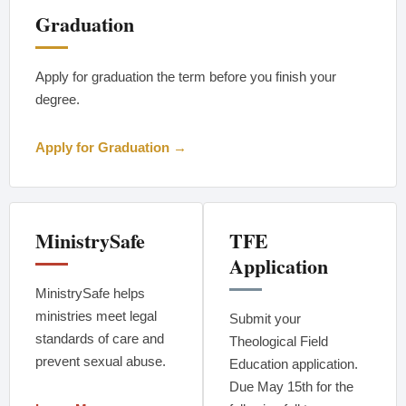
Graduation
Apply for graduation the term before you finish your
degree.
Apply for Graduation →
MinistrySafe
TFE
Application
MinistrySafe helps
ministries meet legal
Submit your
standards of care and
Theological Field
prevent sexual abuse.
Education application.
Due May 15th for the