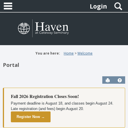
main navigation
Skip
S
Login
to
content
You are here:
Home
Welcome
Portal
Send to P
Hel
Fall 2026 Registration Closes Soon!
Payment deadline is August 18, and classes begin August 24.
Late registration (and fees) begin August 20.
Register Now →