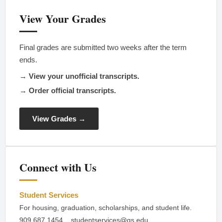
View Your Grades
Final grades are submitted two weeks after the term
ends.
→ View your unofficial transcripts.
→ Order official transcripts.
View Grades →
Connect with Us
Student Services
For housing, graduation, scholarships, and student life.
909.687.1454
studentservices@gs.edu