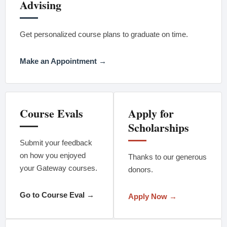
Advising
Get personalized course plans to graduate on time.
Make an Appointment →
Course Evals
Apply for
Scholarships
Submit your feedback
on how you enjoyed
Thanks to our generous
your Gateway courses.
donors.
Go to Course Eval →
Apply Now →