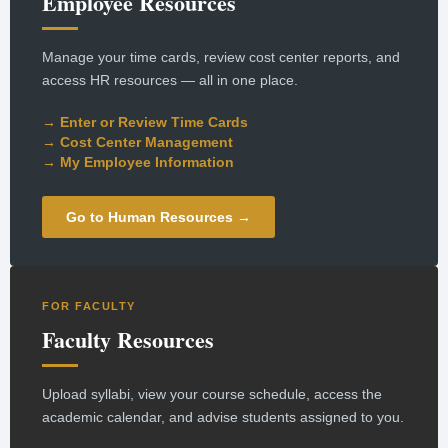
Employee Resources
Manage your time cards, review cost center reports, and
access HR resources — all in one place.
→ Enter or Review Time Cards
→ Cost Center Management
→ My Employee Information
Go to Human Resources →
FOR FACULTY
Faculty Resources
Upload syllabi, view your course schedule, access the
academic calendar, and advise students assigned to you.