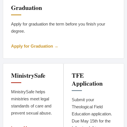
Graduation
Apply for graduation the term before you finish your
degree.
Apply for Graduation →
MinistrySafe
TFE
Application
MinistrySafe helps
ministries meet legal
Submit your
standards of care and
Theological Field
prevent sexual abuse.
Education application.
Due May 15th for the