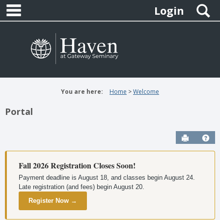
main navigation
Skip
S
Login
to
content
You are here:
Home
Welcome
Portal
Send to P
Hel
Fall 2026 Registration Closes Soon!
Payment deadline is August 18, and classes begin August 24.
Late registration (and fees) begin August 20.
Register Now →