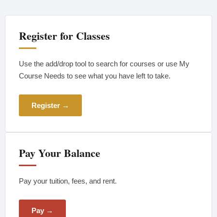
Register for Classes
Use the add/drop tool to search for courses or use My
Course Needs to see what you have left to take.
Register →
Pay Your Balance
Pay your tuition, fees, and rent.
Pay →