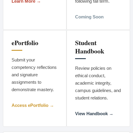
Learn More →
following fall term.
Coming Soon
ePortfolio
Student
Handbook
Submit your
competency reflections
Review policies on
and signature
ethical conduct,
assignments to
academic integrity,
demonstrate mastery.
campus guidelines, and
student relations.
Access ePortfolio →
View Handbook →