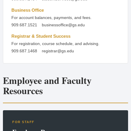
Business Office
For account balances, payments, and fees.
909.687.1521
businessoffice@gs.edu
Registrar & Student Success
For registration, course schedule, and advising.
909.687.1468
registrar@gs.edu
Employee and Faculty
Resources
FOR STAFF