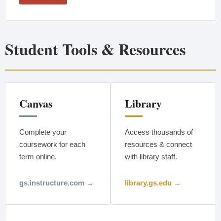
Student Tools & Resources
Canvas
Library
Complete your
Access thousands of
coursework for each
resources & connect
term online.
with library staff.
gs.instructure.com →
library.gs.edu →