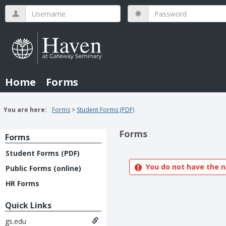
Skip
Username
Password
to
content
Home
Forms
You are here:
Forms
Student Forms (PDF)
Forms
Forms
Student Forms (PDF)
You do not have the n
Public Forms (online)
HR Forms
Quick Links
gs.edu