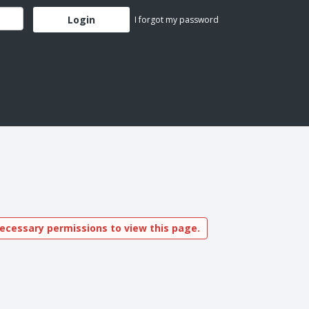
I forgot my password
ecessary permissions to view this page.