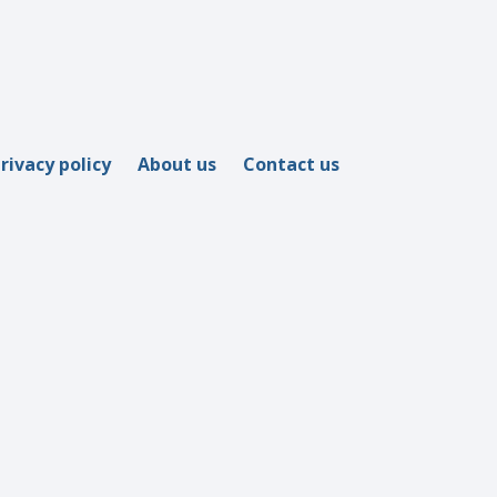
rivacy policy
About us
Contact us