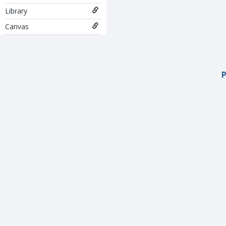
Library
Canvas
P