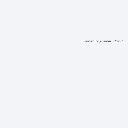
Powered by Jenzabar. v2025.1