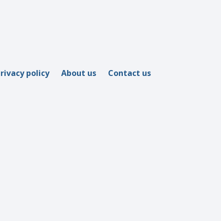
rivacy policy
About us
Contact us