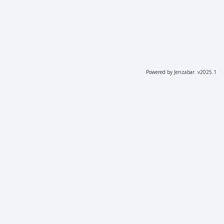
Powered by Jenzabar. v2025.1